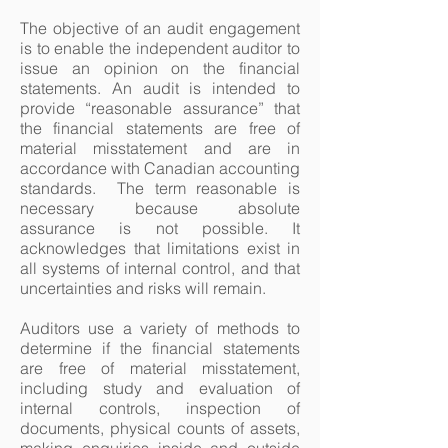
The objective of an audit engagement
is to enable the independent auditor to
issue an opinion on the financial
statements. An audit is intended to
provide “reasonable assurance” that
the financial statements are free of
material misstatement and are in
accordance with Canadian accounting
standards. The term reasonable is
necessary because absolute
assurance is not possible. It
acknowledges that limitations exist in
all systems of internal control, and that
uncertainties and risks will remain.
Auditors use a variety of methods to
determine if the financial statements
are free of material misstatement,
including study and evaluation of
internal controls, inspection of
documents, physical counts of assets,