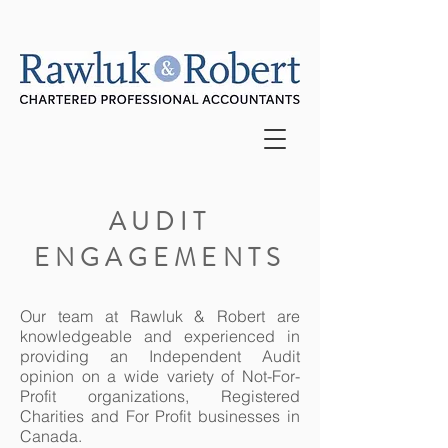
AUDIT
ENGAGEMENTS
Our team at Rawluk & Robert are
knowledgeable and experienced in
providing an Independent Audit
opinion on a wide variety of Not-For-
Profit organizations, Registered
Charities and For Profit businesses in
Canada.