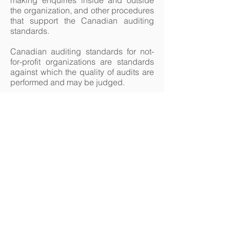
making enquiries inside and outside
the organization, and other procedures
that support the Canadian auditing
standards.
Canadian auditing standards for not-
for-profit organizations are standards
against which the quality of audits are
performed and may be judged.
In Manitoba, Audit Engagements are a
"public accounting service" regulated
by CPA Manitoba and can only be
performed by members in good
standing.
226 St. Mary's Road Winnipeg
Manitoba R2H 1J3
Telephone - 204.237.6053
Monday to Thursday 8:30-4:30
Closed Fridays in July and August