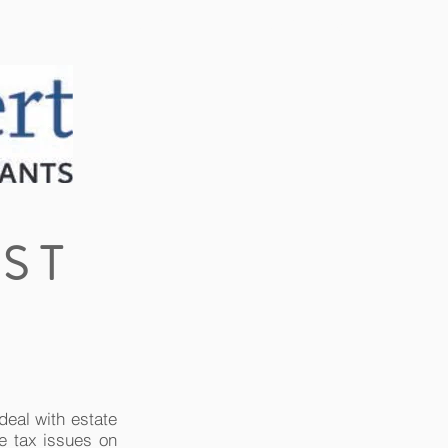
CLIENT PORTAL
CONTACT US
ST
deal with estate
e tax issues on