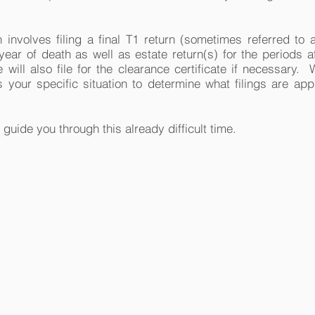
 involves filing a final T1 return (sometimes referred to a
 year of death as well as estate return(s) for the periods af
ill also file for the clearance certificate if necessary. 
 your specific situation to determine what filings are app
 guide you through this already difficult time.