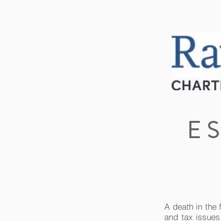
HOME
ABOUT US
E
A death in the 
and tax issues