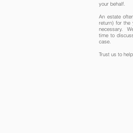
your behalf.
An estate often
return) for the
necessary. We w
time to discuss
case.
Trust us to help