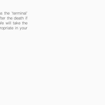
s the 'terminal'
ter the death if
We will take the
ropriate in your