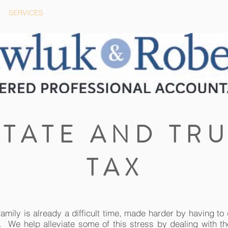
SERVICES
BLOG
CAREERS
STATE AND TRU
TAX
family is already a difficult time, made harder by having to 
. We help alleviate some of this stress by dealing with th