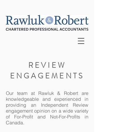
REVIEW
ENGAGEMENTS
Our team at Rawluk & Robert are
knowledgeable and experienced in
providing an Independent Review
engagement opinion on a wide variety
of For-Profit and Not-For-Profits in
Canada.