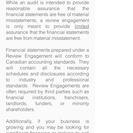
While an audit is intended to provide
reasonable assurance that the
financial statements are free of material
misstatements, a review engagement
is only meant to provide
limited
assurance that the financial statements
are free from material misstatement.
Financial statements prepared under a
Review Engagement will conform to
Canadian accounting standards. They
will contain all the necessary
schedules and disclosures according
to industry and professional
standards. Review Engagements are
often required by third parties such as
financial institutions, franchisers,
landlords, funders, or minority
shareholders.
Additionally, if your business is
growing and you may be looking for