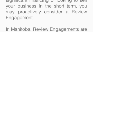
significant financing or looking to sell
your business in the short term, you
may proactively consider a Review
Engagement.
In Manitoba, Review Engagements are
a "public accounting service"
regulated by CPA Manitoba and can
only be performed by members in
good standing.
226 St. Mary's Road Winnipeg
Manitoba R2H 1J3
Telephone - 204.237.6053
Monday to Thursday 8:30-4:30
Closed Fridays in July and August
© 2024 by Rawluk & Robert
Chartered Professional
Accountants Inc.