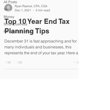
All Posts
Ryan Rawluk, CPA, CGA
Tax
Dec 1, 2021
3 min read
Money
Top 10 Year End Tax
Small business
Planning Tips
Personal tax return
December 31 is fast approaching and for
many individuals and businesses, this
represents the end of your tax year. Here are
my tips for...
226 St. Mary's Road Winnipeg
Manitoba R2H 1J3
Telephone - 204.237.6053
Monday to Thursday 8:30-4:30
Closed Fridays in July and August