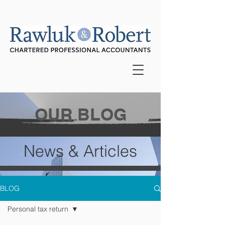
OUR BLOG
News & Articles
BLOG
Personal tax return