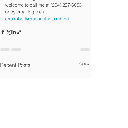
welcome to call me at (204) 237-6053 
or by emailing me at 
eric.robert@accountants.mb.ca
. 
See All
Recent Posts