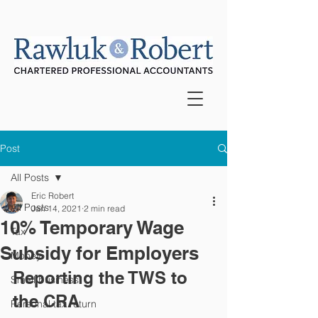
Post
All Posts
Eric Robert
All Posts
Jan 14, 2021
2 min read
10% Temporary Wage
Tax
Subsidy for Employers
Money
Reporting the TWS to 
Small business
the CRA
Personal tax return