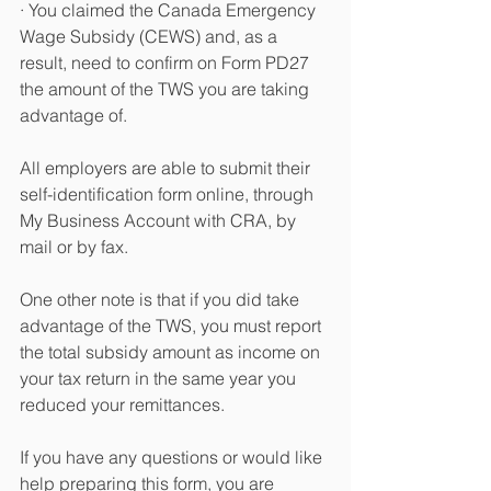
· You claimed the Canada Emergency 
Wage Subsidy (CEWS) and, as a 
result, need to confirm on Form PD27 
the amount of the TWS you are taking 
advantage of.
All employers are able to submit their 
self-identification form online, through 
My Business Account with CRA, by 
mail or by fax.
One other note is that if you did take 
advantage of the TWS, you must report 
the total subsidy amount as income on 
your tax return in the same year you 
reduced your remittances.
If you have any questions or would like 
help preparing this form, you are 