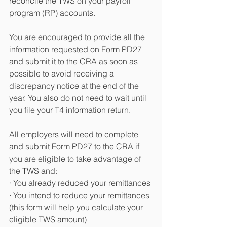
reconcile the TWS on your payroll 
program (RP) accounts.
You are encouraged to provide all the 
information requested on Form PD27 
and submit it to the CRA as soon as 
possible to avoid receiving a 
discrepancy notice at the end of the 
year. You also do not need to wait until 
you file your T4 information return.
All employers will need to complete 
and submit Form PD27 to the CRA if 
you are eligible to take advantage of 
the TWS and:
· You already reduced your remittances
· You intend to reduce your remittances 
(this form will help you calculate your 
eligible TWS amount)