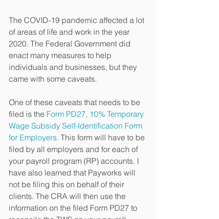
The COVID-19 pandemic affected a lot 
of areas of life and work in the year 
2020. The Federal Government did 
enact many measures to help 
individuals and businesses, but they 
came with some caveats. 
One of these caveats that needs to be 
filed is the 
Form PD27, 10% Temporary 
Wage Subsidy Self-Identification Form 
for Employers
. This form will have to be 
filed by all employers and for each of 
your payroll program (RP) accounts. I 
have also learned that Payworks will 
not be filing this on behalf of their 
clients. The CRA will then use the 
information on the filed Form PD27 to 