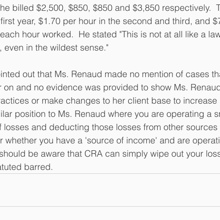
she billed $2,500, $850, $850 and $3,850 respectively.  
 first year, $1.70 per hour in the second and third, and $
r each hour worked.  He stated "This is not at all like a la
 even in the wildest sense."
ointed out that Ms. Renaud made no mention of cases th
ter on and no evidence was provided to show Ms. Renaud
ractices or make changes to her client base to increase
imilar position to Ms. Renaud where you are operating a 
of losses and deducting those losses from other sources
 whether you have a 'source of income' and are operatin
you should be aware that CRA can simply wipe out your loss
atuted barred.