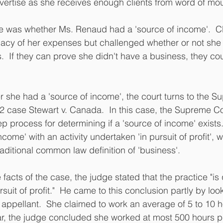
vertise as she receives enough clients from word of mou
se was whether Ms. Renaud had a 'source of income'.  C
macy of her expenses but challenged whether or not she 
.  If they can prove she didn't have a business, they co
 she had a 'source of income', the court turns to the S
 case Stewart v. Canada.  In this case, the Supreme Co
 process for determining if a 'source of income' exists. 
come' with an activity undertaken 'in pursuit of profit', w
raditional common law definition of 'business'.
 facts of the case, the judge stated that the practice "is 
suit of profit."  He came to this conclusion partly by look
appellant.  She claimed to work an average of 5 to 10 
r, the judge concluded she worked at most 500 hours per