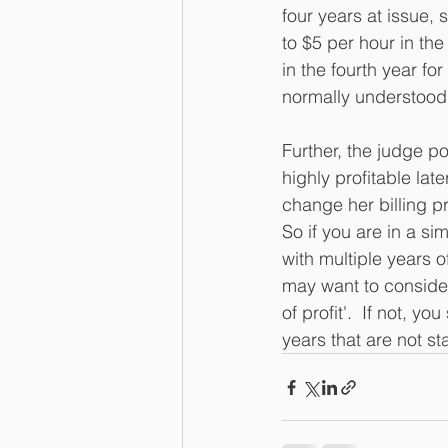
four years at issue, 
to $5 per hour in the
in the fourth year fo
normally understood,
Further, the judge p
highly profitable la
change her billing p
So if you are in a s
with multiple years 
may want to consider
of profit'.  If not, 
years that are not st