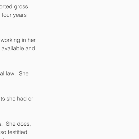
orted gross 
 four years 
working in her 
 available and 
al law.  She 
ts she had or 
.  She does, 
o testified 