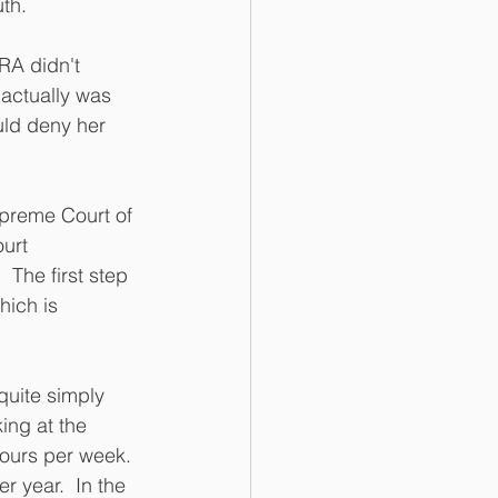
th.
RA didn't 
actually was 
uld deny her 
upreme Court of 
urt 
 The first step 
hich is 
quite simply 
ing at the 
hours per week. 
 year.  In the 