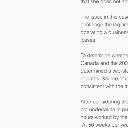
that she does not ad
The issue in this ca
challenge the legiti
operating a business
losses.
To determine whether
Canada and the 2002
determined a two-step
equates 'Source of in
consistent with the t
After considering the
not undertaken in pur
hours worked by the 
 At 50 weeks per yea