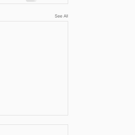
See All