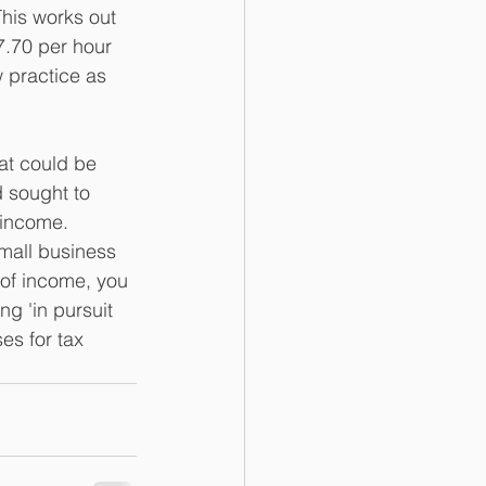
This works out 
7.70 per hour 
w practice as 
at could be 
 sought to 
 income.
small business 
 of income, you 
g 'in pursuit 
es for tax 