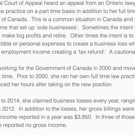
l Court of Appeal heard an appeal from an Ontario law
w practice on a part time basis in addition to her full t
 of Canada.  This is a common situation in Canada and 
ime that set up 'side businesses'.  Sometimes the intent is
 make big profits and retire.  Other times the intent is to 
tible or personal expenses to create a business loss w
r employment income creating a 'tax refund'.  A cautionar
rking for the Government of Canada in 2000 and move
 time.  Prior to 2000, she ran her own full time law practi
ced her hours after taking on the new position.
to 2014, she claimed business losses every year, rangi
 2012.  In addition to the losses, her gross billings were
come reported in a year was $3,850.  In three of those
e reported no gross income.