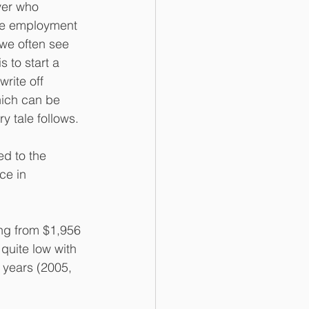
yer who 
ime employment 
we often see 
 to start a 
write off 
hich can be 
y tale follows.
d to the 
ce in 
ng from $1,956 
 quite low with 
 years (2005, 