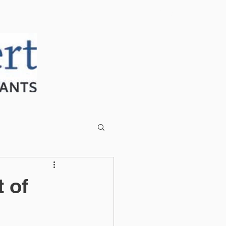
CLIENT PORTAL
CONTACT US
 of