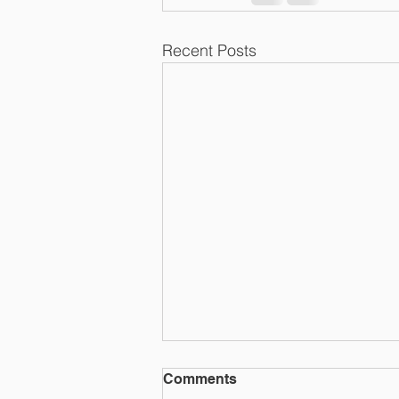
Recent Posts
RAWLUK & ROBERT
Comments
CHARTERED