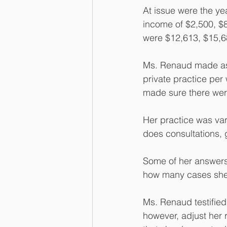
At issue were the ye
income of $2,500, $8
were $12,613, $15,68
Ms. Renaud made ass
private practice per
made sure there were 
Her practice was vari
does consultations, 
Some of her answers
how many cases she 
Ms. Renaud testified
however, adjust her r