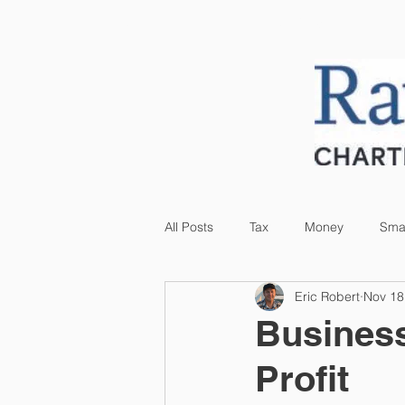
HOME
ABOUT US
All Posts
Tax
Money
Smal
Eric Robert
Nov 18
Business
Profit