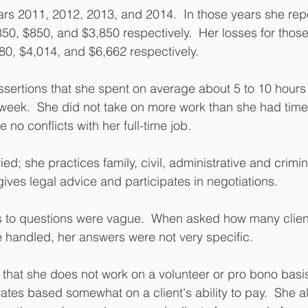
ars 2011, 2012, 2013, and 2014.  In those years she rep
50, $850, and $3,850 respectively.  Her losses for those
0, $4,014, and $6,662 respectively.
ertions that she spent on average about 5 to 10 hours 
 week.  She did not take on more work than she had time
no conflicts with her full-time job.
ed; she practices family, civil, administrative and crimin
gives legal advice and participates in negotiations.
 to questions were vague.  When asked how many clien
handled, her answers were not very specific.
 that she does not work on a volunteer or pro bono basis
ates based somewhat on a client's ability to pay.  She als