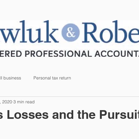
SERVICES
BLOG
CAREERS
l business
Personal tax return
, 2020
3 min read
 Losses and the Pursuit