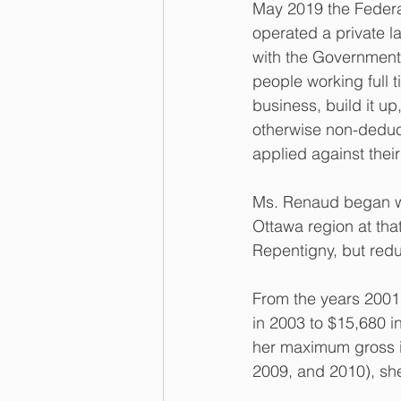
May 2019 the Federa
operated a private la
with the Government
people working full t
business, build it up,
otherwise non-deduc
applied against thei
Ms. Renaud began wo
Ottawa region at that
Repentigny, but redu
From the years 2001 
in 2003 to $15,680 in
her maximum gross in
2009, and 2010), sh