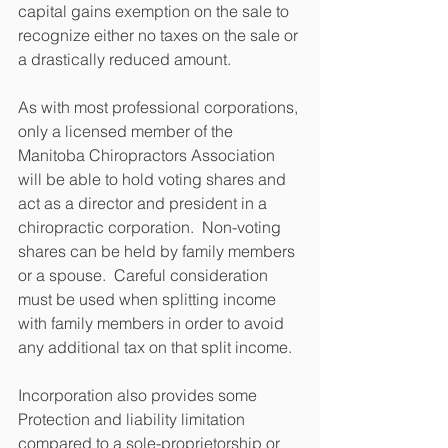
capital gains exemption on the sale to 
recognize either no taxes on the sale or 
a drastically reduced amount.
As with most professional corporations, 
only a licensed member of the 
Manitoba Chiropractors Association 
will be able to hold voting shares and 
act as a director and president in a 
chiropractic corporation.  Non-voting 
shares can be held by family members 
or a spouse.  Careful consideration 
must be used when splitting income 
with family members in order to avoid 
any additional tax on that split income.
Incorporation also provides some 
Protection and liability limitation 
compared to a sole-proprietorship or 