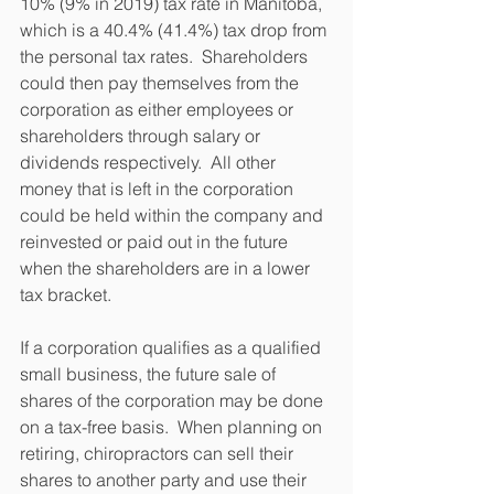
10% (9% in 2019) tax rate in Manitoba, 
which is a 40.4% (41.4%) tax drop from 
the personal tax rates.  Shareholders 
could then pay themselves from the 
corporation as either employees or 
shareholders through salary or 
dividends respectively.  All other 
money that is left in the corporation 
could be held within the company and 
reinvested or paid out in the future 
when the shareholders are in a lower 
tax bracket.
If a corporation qualifies as a qualified 
small business, the future sale of 
shares of the corporation may be done 
on a tax-free basis.  When planning on 
retiring, chiropractors can sell their 
shares to another party and use their 