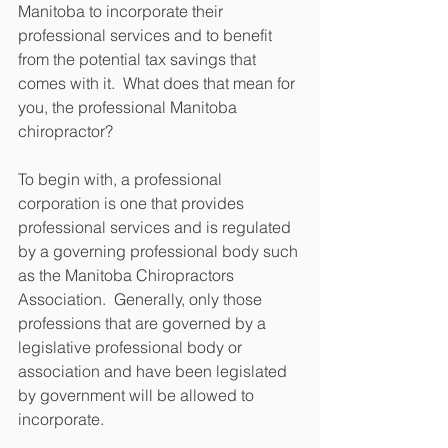
Manitoba to incorporate their 
professional services and to benefit 
from the potential tax savings that 
comes with it.  What does that mean for 
you, the professional Manitoba 
chiropractor?
To begin with, a professional 
corporation is one that provides 
professional services and is regulated 
by a governing professional body such 
as the Manitoba Chiropractors 
Association.  Generally, only those 
professions that are governed by a 
legislative professional body or 
association and have been legislated 
by government will be allowed to 
incorporate.