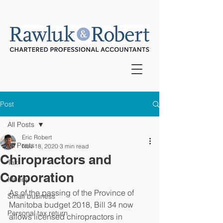
Post
All Posts
Eric Robert
All Posts
Nov 18, 2020
3 min read
Chiropractors and
Tax
Corporation
Money
As of the passing of the Province of 
Small business
Manitoba budget 2018, Bill 34 now 
Personal tax return
allows licensed chiropractors in 