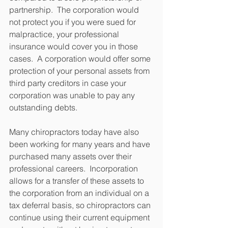
partnership.  The corporation would 
not protect you if you were sued for 
malpractice, your professional 
insurance would cover you in those 
cases.  A corporation would offer some 
protection of your personal assets from 
third party creditors in case your 
corporation was unable to pay any 
outstanding debts.
Many chiropractors today have also 
been working for many years and have 
purchased many assets over their 
professional careers.  Incorporation 
allows for a transfer of these assets to 
the corporation from an individual on a 
tax deferral basis, so chiropractors can 
continue using their current equipment 