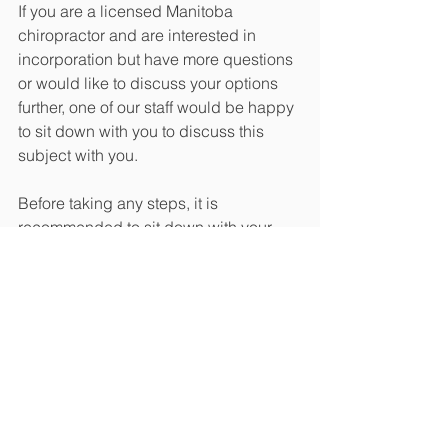
If you are a licensed Manitoba 
chiropractor and are interested in 
incorporation but have more questions 
or would like to discuss your options 
further, one of our staff would be happy 
to sit down with you to discuss this 
subject with you.
Before taking any steps, it is 
recommended to sit down with your 
accountant and lawyer before 
proceeding with incorporation as there 
can be a lot of difficult questions that 
can be helped by having a 
professional assist you in this process. 
Please see the following link for the full 
Bill 34, which goes into further detail 
about incorporation and chiropractors 