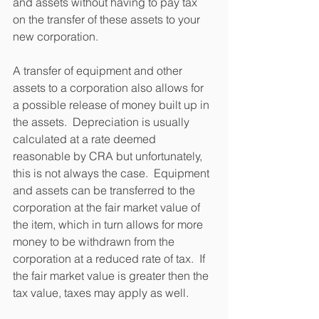
and assets without having to pay tax 
on the transfer of these assets to your 
new corporation.
A transfer of equipment and other 
assets to a corporation also allows for 
a possible release of money built up in 
the assets.  Depreciation is usually 
calculated at a rate deemed 
reasonable by CRA but unfortunately, 
this is not always the case.  Equipment 
and assets can be transferred to the 
corporation at the fair market value of 
the item, which in turn allows for more 
money to be withdrawn from the 
corporation at a reduced rate of tax.  If 
the fair market value is greater then the 
tax value, taxes may apply as well.