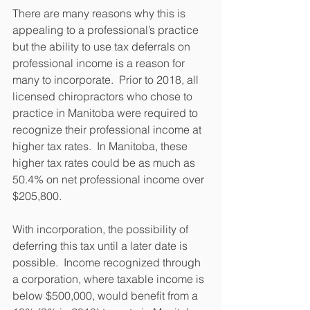
There are many reasons why this is 
appealing to a professional’s practice 
but the ability to use tax deferrals on 
professional income is a reason for 
many to incorporate.  Prior to 2018, all 
licensed chiropractors who chose to 
practice in Manitoba were required to 
recognize their professional income at 
higher tax rates.  In Manitoba, these 
higher tax rates could be as much as 
50.4% on net professional income over 
$205,800.
With incorporation, the possibility of 
deferring this tax until a later date is 
possible.  Income recognized through 
a corporation, where taxable income is 
below $500,000, would benefit from a 