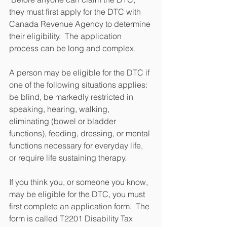
they must first apply for the DTC with 
Canada Revenue Agency to determine 
their eligibility.  The application 
process can be long and complex.
A person may be eligible for the DTC if 
one of the following situations applies: 
be blind, be markedly restricted in 
speaking, hearing, walking, 
eliminating (bowel or bladder 
functions), feeding, dressing, or mental 
functions necessary for everyday life, 
or require life sustaining therapy.
If you think you, or someone you know, 
may be eligible for the DTC, you must 
first complete an application form.  The 
form is called T2201 Disability Tax 