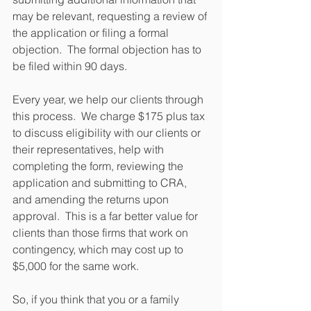
may be relevant, requesting a review of 
the application or filing a formal 
objection.  The formal objection has to 
be filed within 90 days.
Every year, we help our clients through 
this process.  We charge $175 plus tax 
to discuss eligibility with our clients or 
their representatives, help with 
completing the form, reviewing the 
application and submitting to CRA, 
and amending the returns upon 
approval.  This is a far better value for 
clients than those firms that work on 
contingency, which may cost up to 
$5,000 for the same work.
So, if you think that you or a family 