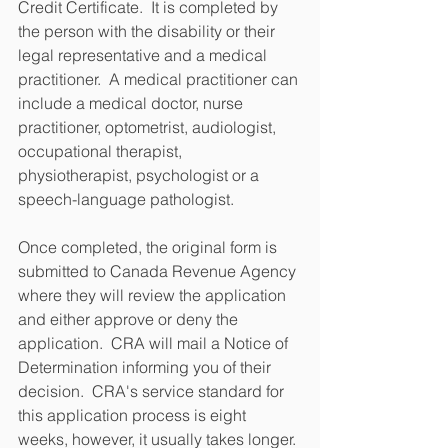
Credit Certificate.  It is completed by 
the person with the disability or their 
legal representative and a medical 
practitioner.  A medical practitioner can 
include a medical doctor, nurse 
practitioner, optometrist, audiologist, 
occupational therapist, 
physiotherapist, psychologist or a 
speech-language pathologist.
Once completed, the original form is 
submitted to Canada Revenue Agency 
where they will review the application 
and either approve or deny the 
application.  CRA will mail a Notice of 
Determination informing you of their 
decision.  CRA's service standard for 
this application process is eight 
weeks, however, it usually takes longer.