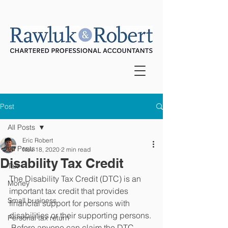
Post
All Posts
Eric Robert
All Posts
Nov 18, 2020
2 min read
Disability Tax Credit
Tax
The Disability Tax Credit (DTC) is an 
Money
important tax credit that provides 
Small business
financial support for persons with 
disabilities or their supporting persons. 
Personal tax return
 Before anyone can claim the DTC, 