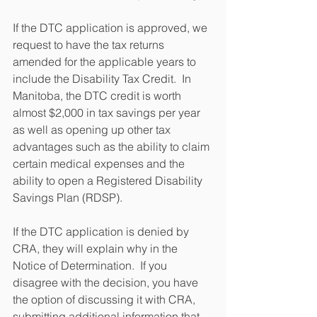
If the DTC application is approved, we 
request to have the tax returns 
amended for the applicable years to 
include the Disability Tax Credit.  In 
Manitoba, the DTC credit is worth 
almost $2,000 in tax savings per year 
as well as opening up other tax 
advantages such as the ability to claim 
certain medical expenses and the 
ability to open a Registered Disability 
Savings Plan (RDSP).
If the DTC application is denied by 
CRA, they will explain why in the 
Notice of Determination.  If you 
disagree with the decision, you have 
the option of discussing it with CRA, 
submitting additional information that 