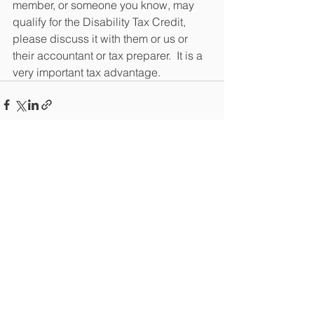
member, or someone you know, may 
qualify for the Disability Tax Credit, 
please discuss it with them or us or 
their accountant or tax preparer.  It is a 
very important tax advantage.
See All
Recent Posts