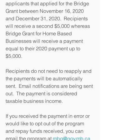
applicants that applied for the Bridge 
Grant between November 16, 2020 
and December 31, 2020.  Recipients 
will receive a second $5,000 whereas 
Bridge Grant for Home Based 
Businesses will receive a payment 
equal to their 2020 payment up to 
$5,000.
Recipients do not need to reapply and 
the payments will be automatically 
sent.  Email notifications are being sent 
out.  The payment is considered 
taxable business income.
If you received the payment in error or 
would like to opt out of the program 
and repay funds received, you can 
email the program at 
mbg@gov.mb.ca