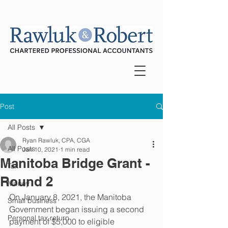
Post
All Posts
Ryan Rawluk, CPA, CGA
All Posts
Jan 10, 2021
1 min read
Manitoba Bridge Grant -
Tax
Round 2
Money
On January 8, 2021, the Manitoba 
Small business
Government began issuing a second 
Personal tax return
payment of $5,000 to eligible 