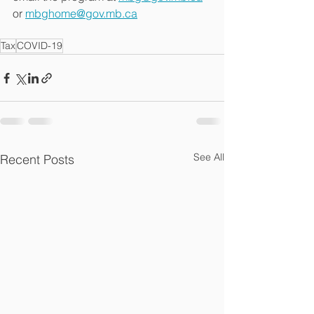
or 
mbghome@gov.mb.ca
Tax
COVID-19
See All
Recent Posts