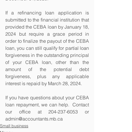
If a refinancing loan application is 
submitted to the financial institution that 
provided the CEBA loan by January 18, 
2024 but require a grace period in 
order to finalize the payout of the CEBA 
loan, you can still qualify for partial loan 
forgiveness in the outstanding principal 
of your CEBA loan, other than the 
amount of the potential debt 
forgiveness, plus any applicable 
interest is repaid by March 28, 2024.
If you have questions about your CEBA 
loan repayment, we can help.  Contact 
our office at 204-237-6053 or 
admin@accountants.mb.ca
Small business