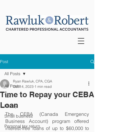
Post
All Posts
Ryan Rawluk, CPA, CGA
All Posts
Oct 14, 2023
1 min read
Time to Repay your CEBA
Tax
Loan
Money
The CEBA (Canada Emergency 
Small business
Business Account) program offered 
Personal tax return
interest-free loans of up to $60,000 to 