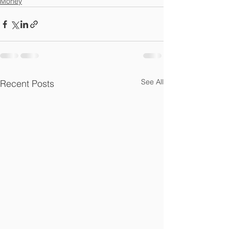
Money
See All
Recent Posts