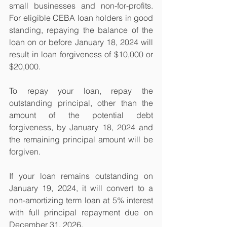
small businesses and non-for-profits.  
For eligible CEBA loan holders in good 
standing, repaying the balance of the 
loan on or before January 18, 2024 will 
result in loan forgiveness of $10,000 or 
$20,000.
To repay your loan, repay the 
outstanding principal, other than the 
amount of the potential debt 
forgiveness, by January 18, 2024 and 
the remaining principal amount will be 
forgiven.
If your loan remains outstanding on 
January 19, 2024, it will convert to a 
non-amortizing term loan at 5% interest 
with full principal repayment due on 
December 31, 2026.